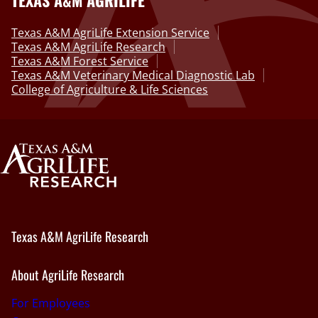
Texas A&M AgriLife Extension Service
Texas A&M AgriLife Research
Texas A&M Forest Service
Texas A&M Veterinary Medical Diagnostic Lab
College of Agriculture & Life Sciences
Texas A&M AgriLife Research
About AgriLife Research
For Employees