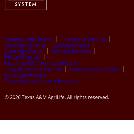
Compact with Texans
Privacy and Security
Accessibility Policy
State Link Policy
Statewide Search
Veterans Benefits
Military Families
Risk, Fraud & Misconduct Hotline
Texas Homeland Security
Texas Veteran’s Portal
Equal Opportunity
Open Records/Public Information
© 2026 Texas A&M AgriLife. All rights reserved.