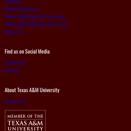
Careers
Media Relations
Texas A&M AgriLife Intranet
Texas A&M AgriLife Directory
About Us
Find us on Social Media
Facebook
Twitter
About Texas A&M University
tamu.edu