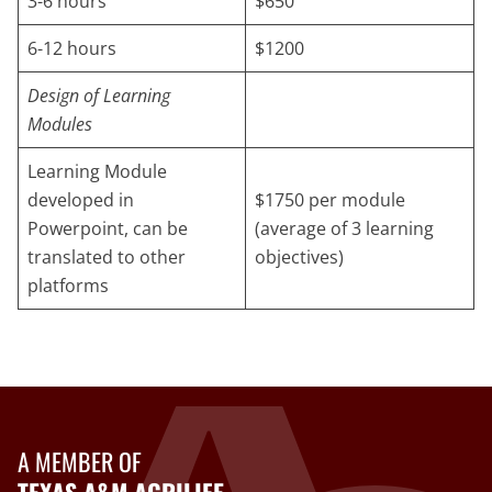
3-6 hours
$650
6-12 hours
$1200
Design of Learning
Modules
Learning Module
developed in
$1750 per module
Powerpoint, can be
(average of 3 learning
translated to other
objectives)
platforms
A MEMBER OF
TEXAS A&M AGRILIFE