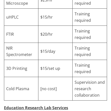
Microscope
required
Training
uHPLC
$15/hr
required
Training
FTIR
$20/hr
required
NIR
Training
$15/day
Spectrometer
required
Training
3D Printing
$15/set up
required
Supervision and
Cold Plasma
[no cost]
research
collaboration
Education Research Lab Services