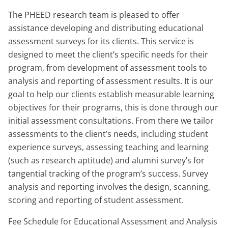
The PHEED research team is pleased to offer
assistance developing and distributing educational
assessment surveys for its clients. This service is
designed to meet the client’s specific needs for their
program, from development of assessment tools to
analysis and reporting of assessment results. It is our
goal to help our clients establish measurable learning
objectives for their programs, this is done through our
initial assessment consultations. From there we tailor
assessments to the client’s needs, including student
experience surveys, assessing teaching and learning
(such as research aptitude) and alumni survey’s for
tangential tracking of the program’s success. Survey
analysis and reporting involves the design, scanning,
scoring and reporting of student assessment.
Fee Schedule for Educational Assessment and Analysis