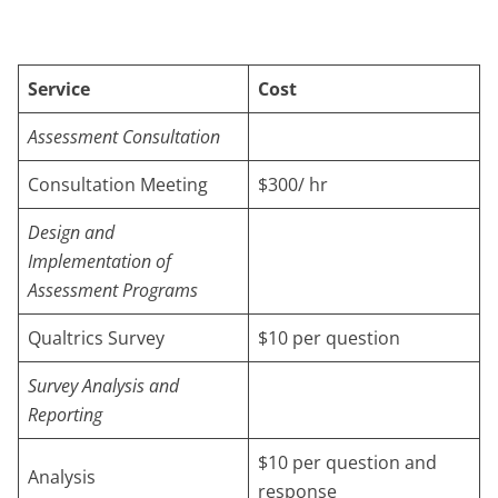
Service
Cost
Assessment Consultation
Consultation Meeting
$300/ hr
Design and
Implementation of
Assessment Programs
Qualtrics Survey
$10 per question
Survey Analysis and
Reporting
$10 per question and
Analysis
response