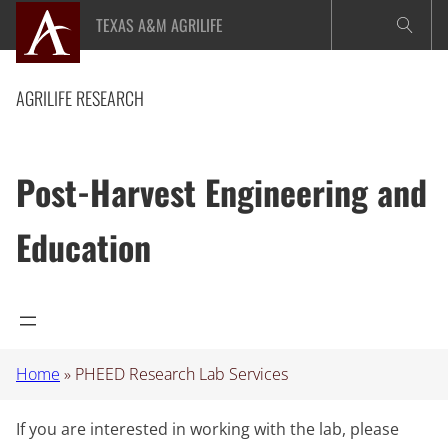
Skip
TEXAS A&M AGRILIFE
to
content
AGRILIFE RESEARCH
Post-Harvest Engineering and
Education
Home
»
PHEED Research Lab Services
If you are interested in working with the lab, please