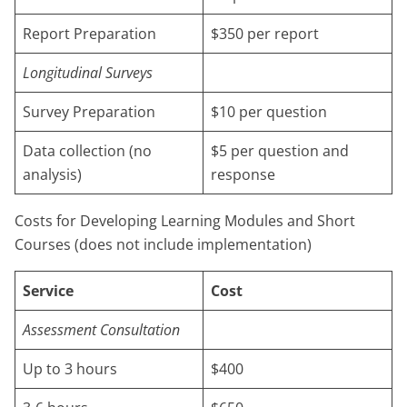
Report Preparation
$350 per report
Longitudinal Surveys
Survey Preparation
$10 per question
Data collection (no
$5 per question and
analysis)
response
Costs for Developing Learning Modules and Short
Courses (does not include implementation)
Service
Cost
Assessment Consultation
Up to 3 hours
$400