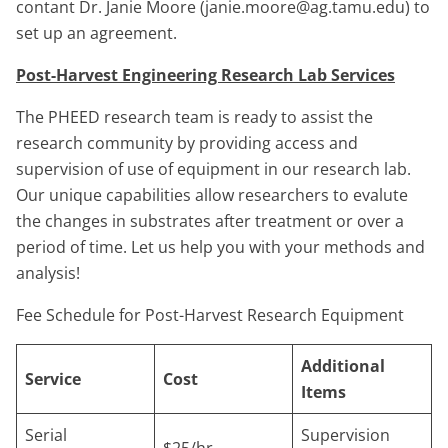
contant Dr. Janie Moore (janie.moore@ag.tamu.edu) to
set up an agreement.
Post-Harvest Engineering Research Lab Services
The PHEED research team is ready to assist the
research community by providing access and
supervision of use of equipment in our research lab.
Our unique capabilities allow researchers to evalute
the changes in substrates after treatment or over a
period of time. Let us help you with your methods and
analysis!
Fee Schedule for Post-Harvest Research Equipment
Additional
Service
Cost
Items
Serial
Supervision
$25/hr